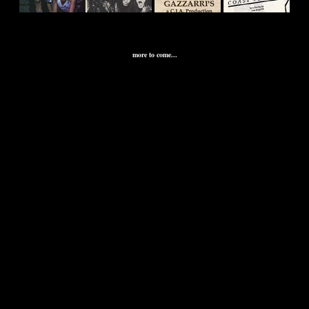
\
more to come...