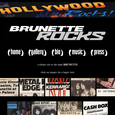
a tribute site to the band
BRUNETTE
click on images for a larger view